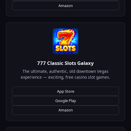
Amazon
777 Classic Slots Galaxy
The ultimate, authentic, old downtown Vegas
experience — exciting, free casino slot games.
App Store
Google Play
Amazon