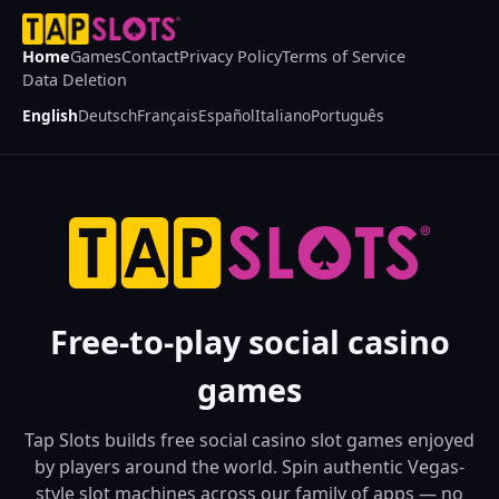
Home
Games
Contact
Privacy Policy
Terms of Service
Data Deletion
English
Deutsch
Français
Español
Italiano
Português
Free-to-play social casino
games
Tap Slots builds free social casino slot games enjoyed
by players around the world. Spin authentic Vegas-
style slot machines across our family of apps — no