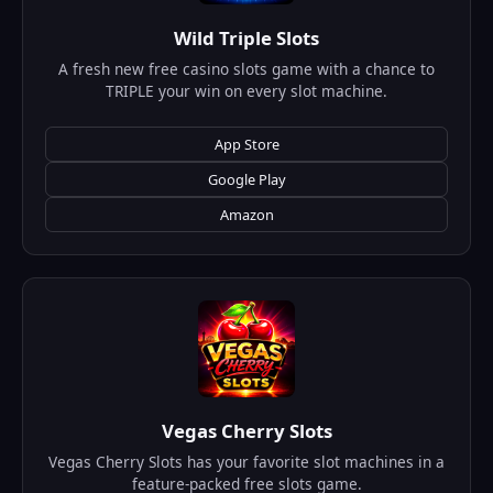
Wild Triple Slots
A fresh new free casino slots game with a chance to
TRIPLE your win on every slot machine.
App Store
Google Play
Amazon
Vegas Cherry Slots
Vegas Cherry Slots has your favorite slot machines in a
feature-packed free slots game.