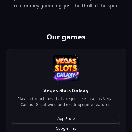
real-money gambling, just the thrill of the spin.
Our games
Vegas Slots Galaxy
Play slot machines that are just like in a Las Vegas
Casino! Great wins and exciting game features.
App Store
Google Play