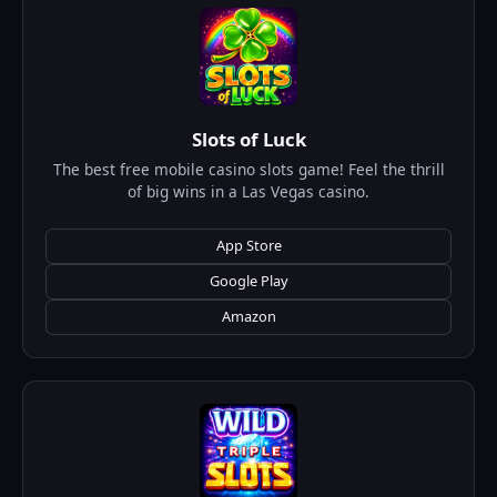
Slots of Luck
The best free mobile casino slots game! Feel the thrill
of big wins in a Las Vegas casino.
App Store
Google Play
Amazon