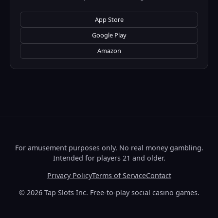
App Store
Google Play
Amazon
For amusement purposes only. No real money gambling.
Intended for players 21 and older.
Privacy Policy
Terms of Service
Contact
© 2026 Tap Slots Inc. Free-to-play social casino games.